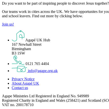
Do you want to be part of inspiring people to discover Jesus together
Our teams work in cities across the UK. We have opportunites for you t
and school leavers. Find out more by clicking below.
Join us!
Agapé UK Hub
167 Newhall Street
Birmingham
B3 1SW
0121 765 4404
info@agape.org.uk
Privacy Notice
About Agapé UK
Contact us
Agape Ministries Ltd Registered in England No. 949989
Registered Charity in England and Wales (258421) and Scotland (S
VAT no. 200178710