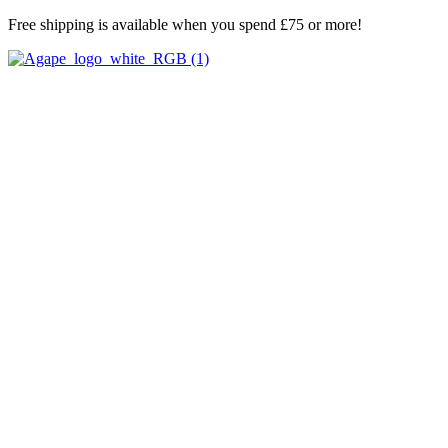
Skip
Free shipping is available when you spend £75 or more!
to
content