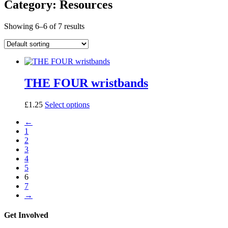
Category: Resources
Showing 6–6 of 7 results
THE FOUR wristbands
This
£
1.25
Select options
product
←
has
1
multiple
2
variants.
3
The
4
options
5
may
6
be
7
chosen
→
on
the
product
Get Involved
page