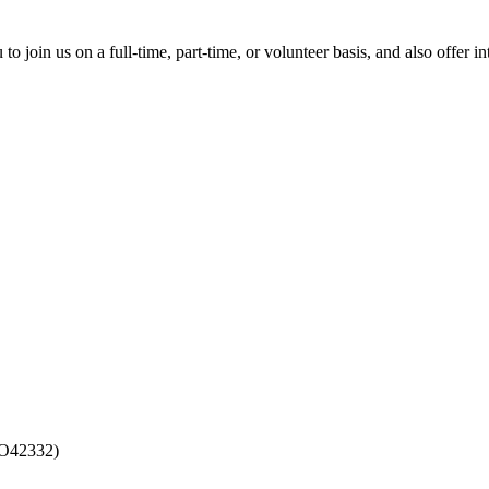
?
o join us on a full-time, part-time, or volunteer basis, and also offer
CO42332)