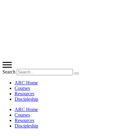
Search
ARC Home
Courses
Resources
Discipleship
ARC Home
Courses
Resources
Discipleship