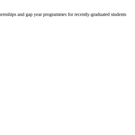
 internships and gap year programmes for recently-graduated students