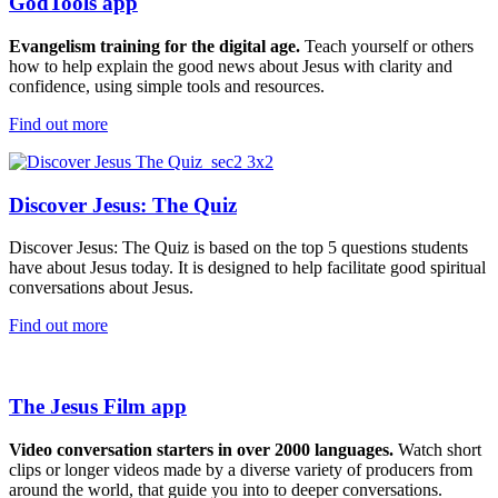
GodTools app
Evangelism
training for the digital age.
Teach yourself or others
how to
help
explain the good news about Jesus with
clarity and
confidence
,
using simple tools and resources
.
Find out more
Discover Jesus: The Quiz
Discover Jesus: The Quiz is based on the top 5 questions students
have about Jesus today. It is designed to help facilitate good spiritual
conversations about Jesus.
Find out more
The Jesus Film app
Video conversation starters in over 2000 languages.
Watch short
clips or longer videos
made by a diverse variety of producers from
around the world
,
that guide you into to deeper conversations
.