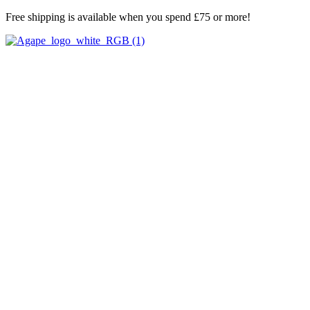
Skip
Free shipping is available when you spend £75 or more!
to
content