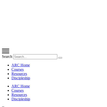
Search
ARC Home
Courses
Resources
Discipleship
ARC Home
Courses
Resources
Discipleship