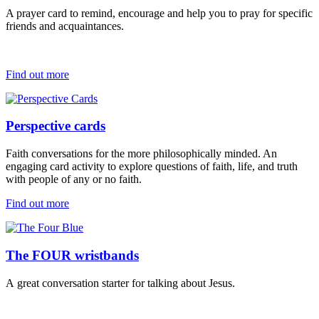
A prayer card to remind, encourage and help you to pray for specific
friends and acquaintances.
Find out more
Perspective cards
Faith conversations for the more philosophically minded.
An
engaging
card activity
to explore questions of faith, life, and truth
with
people of any or no faith
.
Find out more
The FOUR wristbands
A
great conversation starter
for talking about Jesus
.