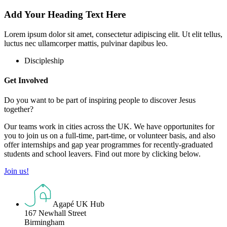
Add Your Heading Text Here
Lorem ipsum dolor sit amet, consectetur adipiscing elit. Ut elit tellus,
luctus nec ullamcorper mattis, pulvinar dapibus leo.
Discipleship
Get Involved
Do you want to be part of inspiring people to discover Jesus
together?
Our teams work in cities across the UK. We have opportunites for
you to join us on a full-time, part-time, or volunteer basis, and also
offer internships and gap year programmes for recently-graduated
students and school leavers. Find out more by clicking below.
Join us!
Agapé UK Hub
167 Newhall Street
Birmingham