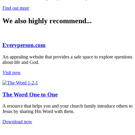
Find out more
We also highly recommend...
Everyperson.com
An appealing website that provides a safe space to explore questions
about life and God.
Visit now
The Word One to One
A resource that helps you and your church family introduce others to
Jesus by sharing His Word with them.
Download now