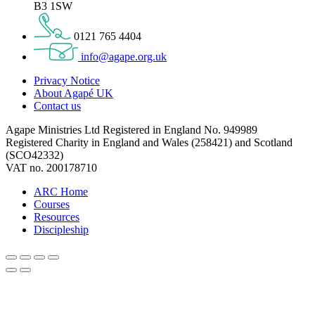
B3 1SW
0121 765 4404
info@agape.org.uk
Privacy Notice
About Agapé UK
Contact us
Agape Ministries Ltd Registered in England No. 949989
Registered Charity in England and Wales (258421) and Scotland
(SCO42332)
VAT no. 200178710
ARC Home
Courses
Resources
Discipleship