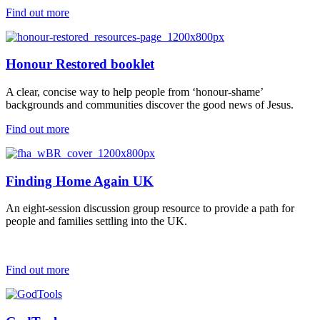
Find out more
Honour Restored booklet
A clear, concise way to help people from ‘honour-shame’
backgrounds and communities discover the good news of Jesus.
Find out more
Finding Home Again UK
An eight-session discussion group resource to provide a path for
people and families settling into the UK.
Find out more