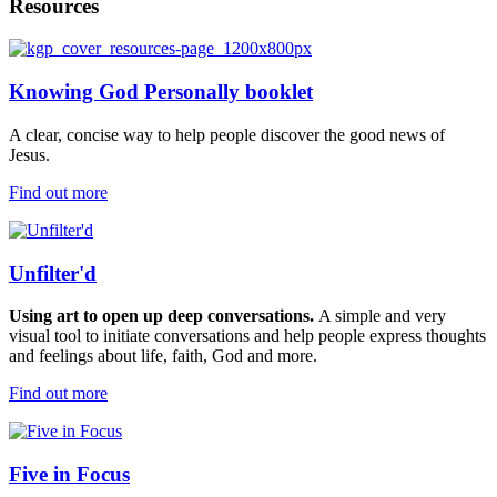
Resources
Knowing God Personally booklet
A clear, concise way to help people discover the good news of
Jesus.
Find out more
Unfilter'd
Using
art to
open up
deep conversations.
A simple and very
visual
tool
to
initiate
conversations and help people express thoughts
and feelings about life,
faith,
God
and more.
Find out more
Five in Focus