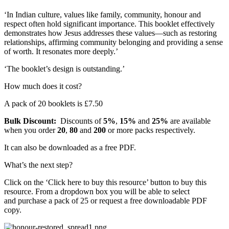
‘In Indian culture, values like family, community, honour and
respect often hold significant importance. This booklet effectively
demonstrates how Jesus addresses these values—such as restoring
relationships, affirming community belonging and providing a sense
of worth. It resonates more deeply.’
‘The booklet’s design is outstanding.’
How much does it cost?
A pack of 20 booklets is £7.50
Bulk Discount:
Discounts of
5%
,
15%
and
25%
are available
when you order
20
,
80
and
200
or more packs respectively.
It can also be downloaded as a free PDF.
What’s the next step?
Click on the ‘Click here to buy this resource’ button to buy this
resource. From a dropdown box you will be able to select
and purchase a pack of 25 or request a free downloadable PDF
copy.