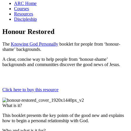
ARC Home
Courses
Resources
Discipleship
Honour Restored
The
Knowing God Personally
booklet for people from ‘honour-
shame’ backgrounds.
A clear, concise way to help people from ‘honour-shame’
backgrounds and communities discover the good news of Jesus.
Click here to buy this resource
What is it?
This booklet presents the key points of the good new and explains
how to begin a personal relationship with God.
Who and what is it for?