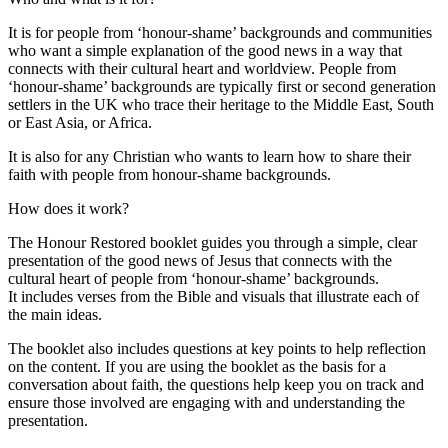
It is for people from ‘honour-shame’ backgrounds and communities
who want a simple explanation of the good news in a way that
connects with their cultural heart and worldview. People from
‘honour-shame’ backgrounds are typically first or second generation
settlers in the UK who trace their heritage to the Middle East, South
or East Asia, or Africa.
It is also for any Christian who wants to learn how to share their
faith with people from honour-shame backgrounds.
How does it work?
The Honour Restored booklet guides you through a simple, clear
presentation of the good news of Jesus that connects with the
cultural heart of people from ‘honour-shame’ backgrounds.
It includes verses from the Bible and visuals that illustrate each of
the main ideas.
The booklet also includes questions at key points to help reflection
on the content. If you are using the booklet as the basis for a
conversation about faith, the questions help keep you on track and
ensure those involved are engaging with and understanding the
presentation.