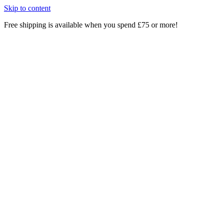
Skip to content
Free shipping is available when you spend £75 or more!