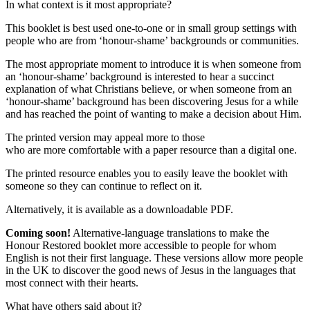
In what context is it most appropriate?
This booklet is best used one-to-one or in small group settings with
people who are from ‘honour-shame’ backgrounds or communities.
The most appropriate moment to introduce it is when someone from
an ‘honour-shame’ background is interested to hear a succinct
explanation of what Christians believe, or when someone from an
‘honour-shame’ background has been discovering Jesus for a while
and has reached the point of wanting to make a decision about Him.
The printed version may appeal more to those
who are more comfortable with a paper resource than a digital one.
The printed resource enables you to easily leave the booklet with
someone so they can continue to reflect on it.
Alternatively, it is available as a downloadable PDF.
Coming soon!
Alternative-language translations to make the
Honour Restored booklet more accessible to people for whom
English is not their first language. These versions allow more people
in the UK to discover the good news of Jesus in the languages that
most connect with their hearts.
What have others said about it?