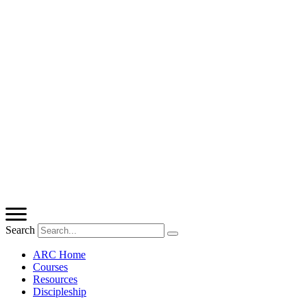
Search
ARC Home
Courses
Resources
Discipleship