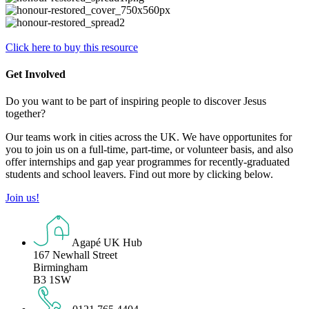
Click here to buy this resource
Get Involved
Do you want to be part of inspiring people to discover Jesus
together?
Our teams work in cities across the UK. We have opportunites for
you to join us on a full-time, part-time, or volunteer basis, and also
offer internships and gap year programmes for recently-graduated
students and school leavers. Find out more by clicking below.
Join us!
Agapé UK Hub
167 Newhall Street
Birmingham
B3 1SW