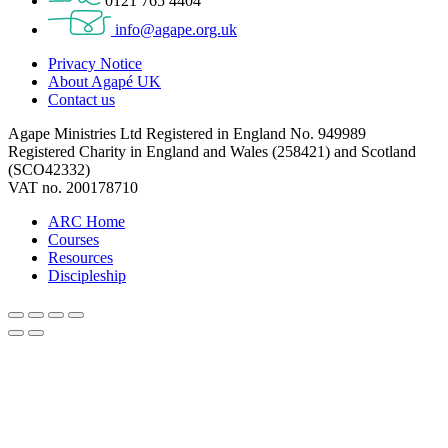
0121 765 4404
info@agape.org.uk
Privacy Notice
About Agapé UK
Contact us
Agape Ministries Ltd Registered in England No. 949989
Registered Charity in England and Wales (258421) and Scotland
(SCO42332)
VAT no. 200178710
ARC Home
Courses
Resources
Discipleship