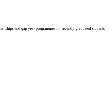
 internships and gap year programmes for recently-graduated students