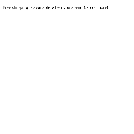
Skip
Free shipping is available when you spend £75 or more!
to
content