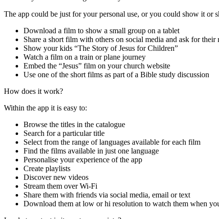
The app
could be just for your personal use, or you could
show it or s
Download a film to show a small group on a tablet
Share
a short film
with others
on social media
and ask for their
Show your kids “The Story of Jesus for Children”
Watch a film on a train or plane journey
Embed the “Jesus” film on your church website
Use one of the short films as part of a Bible study discussion
How does it work?
Within the app it is easy to:
Browse the
titles in the
catalogue
Search for a particular title
Select from the range of languages available for each film
Find the films
available
in
just
one
language
Personalise your experience of the app
Create playlists
Discover new videos
Stream them over Wi-Fi
Share them with friends
via social media, email or text
Download
them at low or hi resolution
to watch
them when you’