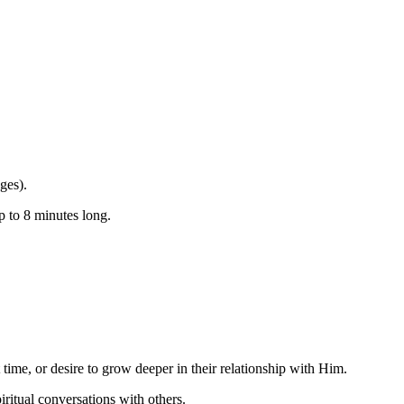
ges).
p to 8 minutes long.
t time, or
desire to grow deeper in their relationship with Him
.
piritual conversations
with others
.