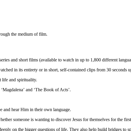
hrough the medium of film.
series and short films
(
available to watch in up to 1,800
different
langua
watched
in its entirety or in
short, self-contained clips from 30 seconds u
 life and spirituality
.
,
‘Magdalena’
and
‘The Book of Acts’
.
see and hear Him in their own language
.
hether someone is
wanting to discover Jesus for themselves
for the firs
deeply on the big
ger
questions
of life
.
They
also
help build bridges to s