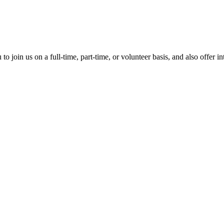
?
o join us on a full-time, part-time, or volunteer basis, and also offer