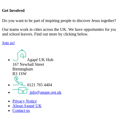
Get Involved
Do you want to be part of inspiring people to discover Jesus together
Our teams work in cities across the UK. We have opportunites for you t
and school leavers. Find out more by clicking below.
Join us!
Agapé UK Hub
167 Newhall Street
Birmingham
B3 1SW
0121 765 4404
info@agape.org.uk
Privacy Notice
About Agapé UK
Contact us