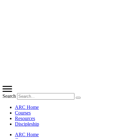
Search
ARC Home
Courses
Resources
Discipleship
ARC Home