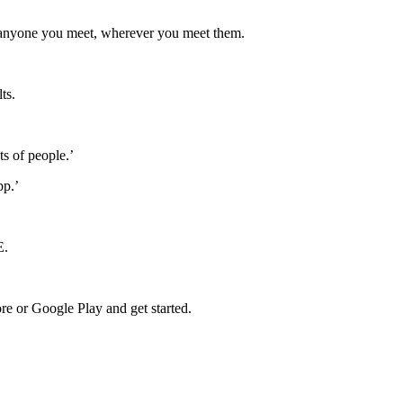
anyone you meet, wherever you meet them
.
lts
.
ts of people.’
pp.’
E.
e or Google Play and get started.