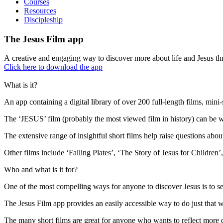
Courses
Resources
Discipleship
The Jesus Film app
A creative and engaging way to discover more about life and Jesus t
Click here to download the app
What is it?
An
app containing a
digital library of over 200 full-length films, mini-
T
he ‘JESUS’ film
(probably the most viewed film in history
)
can be 
The
extensive
range of insightful short films
help
raise questions about
O
ther
films
includ
e
‘Falling Plates’
, ‘The Story of Jesus for Children’
Who and what is it for?
One of the most compelling ways for
any
one to
discover Jesus is to 
The Jesus Film app
provides an easily accessible way to do just that
w
The many short films
are great for anyone who wants to reflect more 