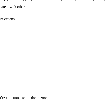
hare it with others
…
reflections
re not connected to the internet