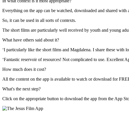
In what context is it most appropriate?
Everything on the app
can be
watch
ed
, download
ed
and share
d
with 
So
,
it
can be used
in all sorts of contexts.
The short films
are particularly well received by youth and young adu
What have others said about it?
‘I particularly like the short films and Magdalena. I share these with lo
‘Fantastic reservoir of r
esources! Not complicated to use. Excellent A
How much does it cost?
All the content on the app is ava
ilable to watch or download for FRE
What's the next step?
Click on the appropriate button to d
ownload the app
from the App Stor