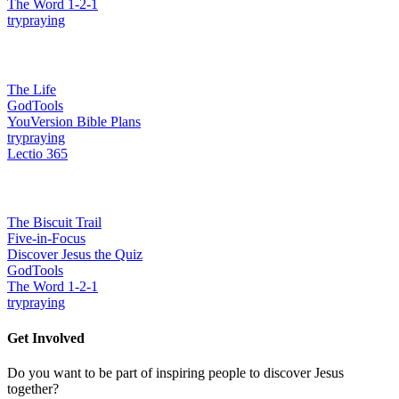
The Word 1-2-1
trypraying
Grow together in faith
The Life
GodTools
YouVersion Bible Plans
trypraying
Lectio 365
Build confidence & ability
The Biscuit Trail
Five-in-Focus
Discover Jesus the Quiz
GodTools
The Word 1-2-1
trypraying
Get Involved
Do you want to be part of inspiring people to discover Jesus
together?