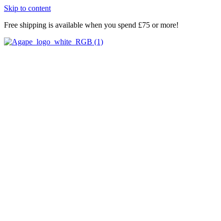
Skip to content
Free shipping is available when you spend £75 or more!