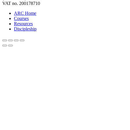
VAT no. 200178710
ARC Home
Courses
Resources
Discipleship