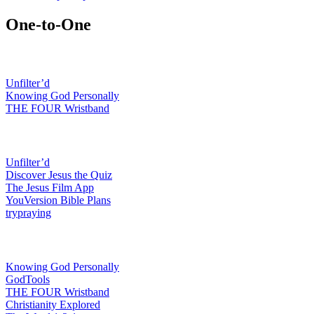
One-to-One
Featured resources
Unfilter’d
Knowing God Personally
THE FOUR Wristband
Connect with others
Unfilter’d
Discover Jesus the Quiz
The Jesus Film App
YouVersion Bible Plans
trypraying
Explain the good news
Knowing God Personally
GodTools
THE FOUR Wristband
Christianity Explored