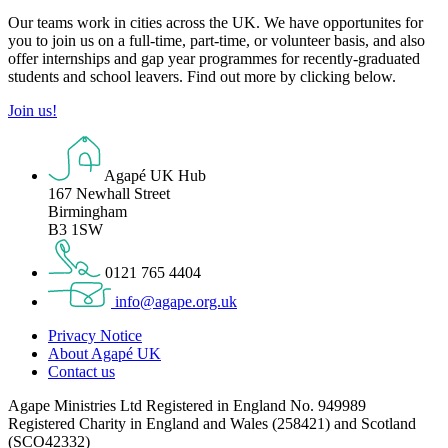
Our teams work in cities across the UK. We have opportunites for
you to join us on a full-time, part-time, or volunteer basis, and also
offer internships and gap year programmes for recently-graduated
students and school leavers. Find out more by clicking below.
Join us!
Agapé UK Hub
167 Newhall Street
Birmingham
B3 1SW
0121 765 4404
info@agape.org.uk
Privacy Notice
About Agapé UK
Contact us
Agape Ministries Ltd Registered in England No. 949989
Registered Charity in England and Wales (258421) and Scotland
(SCO42332)