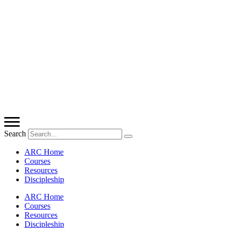
Search
ARC Home
Courses
Resources
Discipleship
ARC Home
Courses
Resources
Discipleship